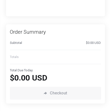
Order Summary
Subtotal
$0.00 USD
Totals
Total Due Today
$0.00 USD
Checkout