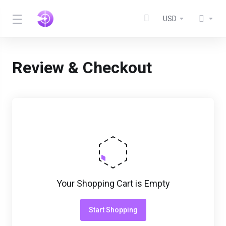
USD
Review & Checkout
Your Shopping Cart is Empty
Start Shopping